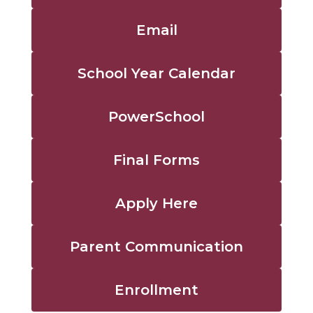
Email
School Year Calendar
PowerSchool
Final Forms
Apply Here
Parent Communication
Enrollment