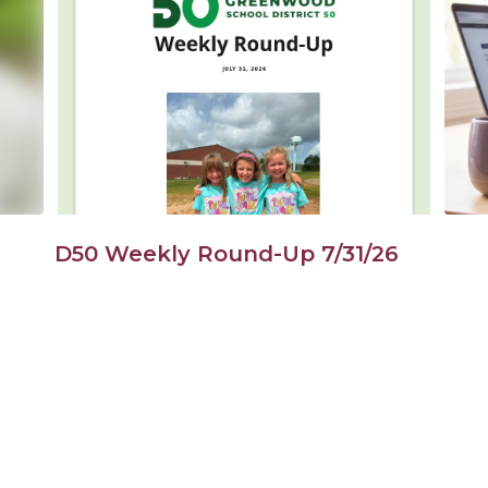
Use
the
next
and
previous
buttons
to
navigate.
D50 Weekly Round-Up 7/31/26