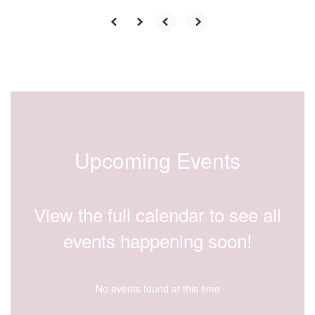
Upcoming Events
View the full calendar to see all
events happening soon!
No events found at this time