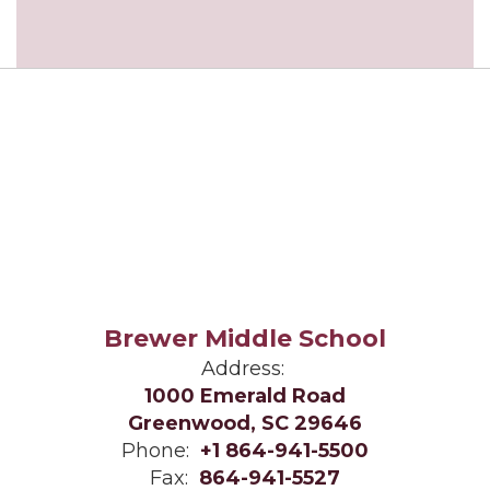
Brewer Middle School
Address:
1000 Emerald Road
Greenwood, SC 29646
Phone:
+1 864-941-5500
Fax:
864-941-5527