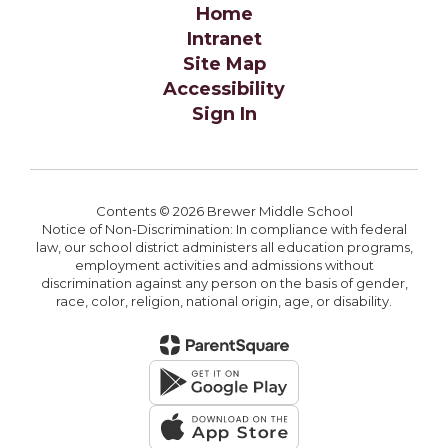
Home
Intranet
Site Map
Accessibility
Sign In
Contents © 2026 Brewer Middle School
Notice of Non-Discrimination: In compliance with federal
law, our school district administers all education programs,
employment activities and admissions without
discrimination against any person on the basis of gender,
race, color, religion, national origin, age, or disability.