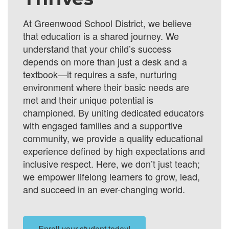
At Greenwood School District, we believe
that education is a shared journey. We
understand that your child’s success
depends on more than just a desk and a
textbook—it requires a safe, nurturing
environment where their basic needs are
met and their unique potential is
championed. By uniting dedicated educators
with engaged families and a supportive
community, we provide a quality educational
experience defined by high expectations and
inclusive respect. Here, we don’t just teach;
we empower lifelong learners to grow, lead,
and succeed in an ever-changing world.
Enroll your student today!