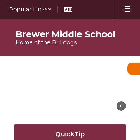
Skip
Popular Links
to
main
content
Brewer Middle School
Home of the Bulldogs
Homepage
QuickTip