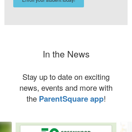
In the News
Stay up to date on exciting
news, events and more with
the
!
ParentSquare app
Contains
8
slides.