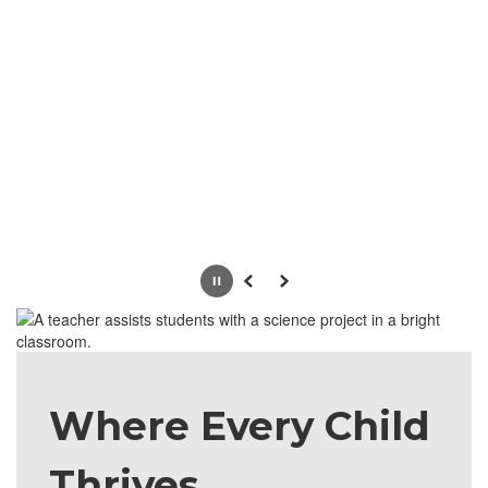
Pause
Previous
Next
Where Every Child
Thrives