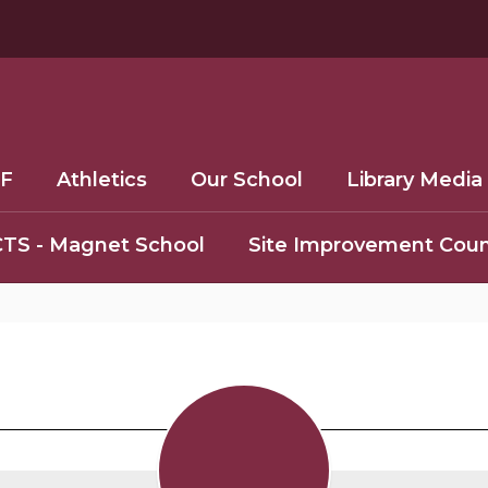
F
Athletics
Our School
Library Media
TS - Magnet School
Site Improvement Coun
Staff