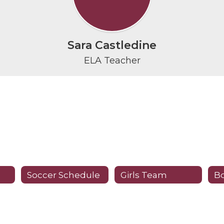
Sara Castledine
ELA Teacher
Soccer Schedule
Girls Team
B