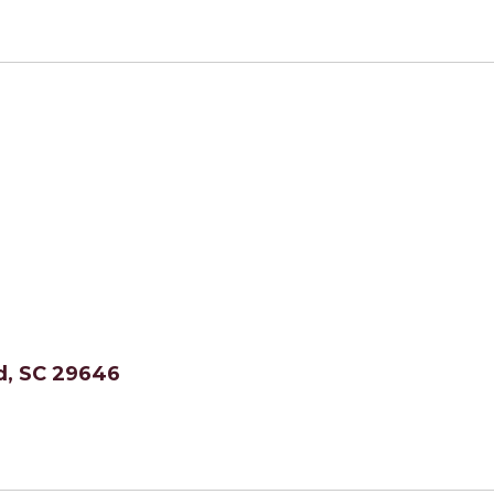
, SC 29646