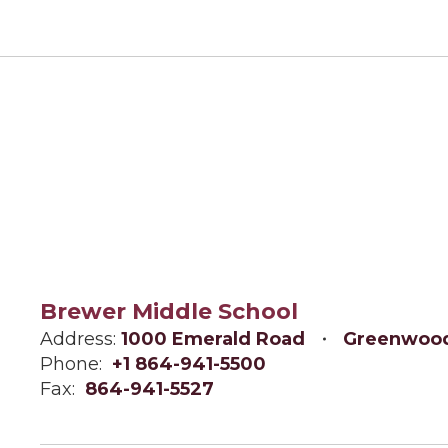
Brewer Middle School
Address:
1000 Emerald Road
Greenwood
Phone:
+1 864-941-5500
Fax:
864-941-5527