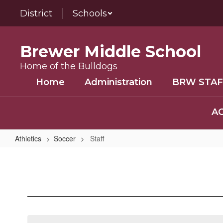
Skip
District
Schools
to
main
content
Brewer Middle School
Home of the Bulldogs
Home
Administration
BRW STAF
AC
Athletics
Soccer
Staff
Staff