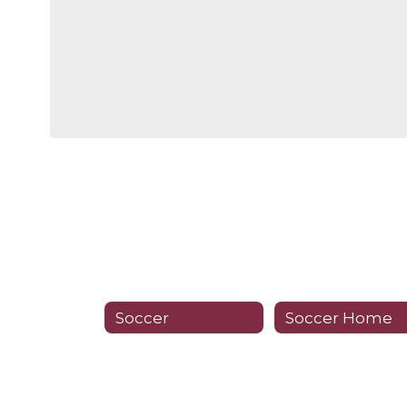
Soccer
Soccer Home