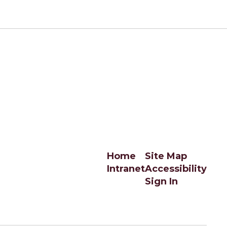
Home
Site Map
Intranet
Accessibility
Sign In