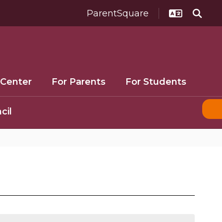
ParentSquare
 Center
For Parents
For Students
cil