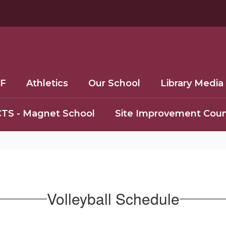
F
Athletics
Our School
Library Media
TS - Magnet School
Site Improvement Coun
Volleyball Schedule