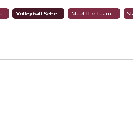
e
Volleyball Schedule
Meet the Team
St