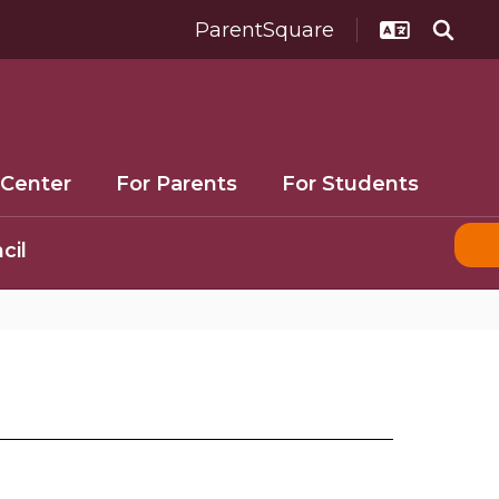
ParentSquare
 Center
For Parents
For Students
cil