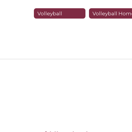
Volleyball
Volleyball Hom