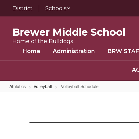
Skip
District
Schools
to
main
content
Brewer Middle School
Home of the Bulldogs
Home
Administration
BRW STAF
AC
Athletics
Volleyball
Volleyball Schedule
Volleyball
Schedule