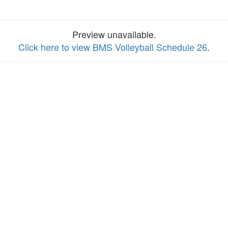
Preview unavailable.
Click here to view BMS Volleyball Schedule 26
.