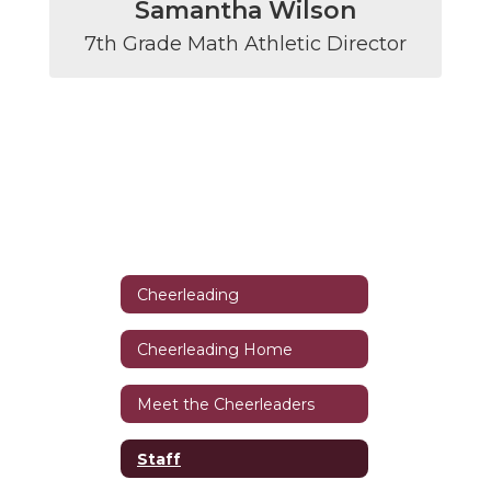
Samantha Wilson
7th Grade Math Athletic Director
Cheerleading
Cheerleading Home
Meet the Cheerleaders
Staff