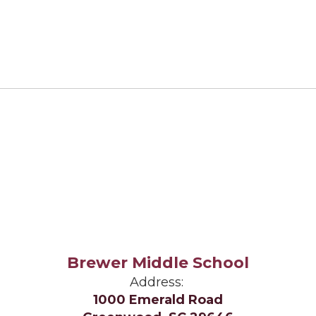
Brewer Middle School
Address:
1000 Emerald Road