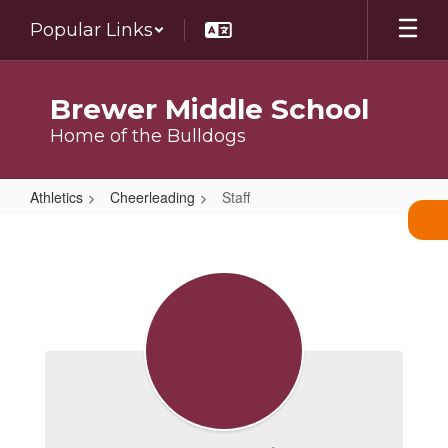
Skip
Popular Links
to
main
content
Brewer Middle School
Home of the Bulldogs
Athletics
Cheerleading
Staff
Staff
Staff