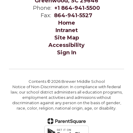
Greenwood, SC 29646
Phone:
+1 864-941-5500
Fax:
864-941-5527
Home
Intranet
Site Map
Accessibility
Sign In
Contents © 2026 Brewer Middle School
Notice of Non-Discrimination: In compliance with federal
law, our school district administers all education programs,
employment activities and admissions without
discrimination against any person on the basis of gender,
race, color, religion, national origin, age, or disability.