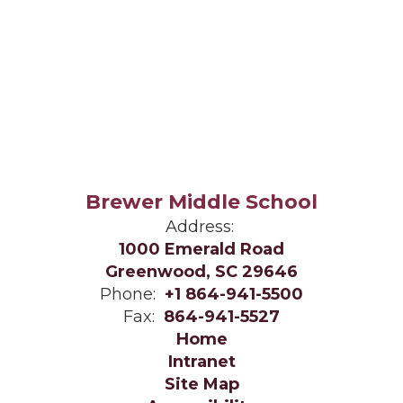
Brewer Middle School
Address:
1000 Emerald Road
Greenwood, SC 29646
Phone:
+1 864-941-5500
Fax:
864-941-5527
Home
Intranet
Site Map