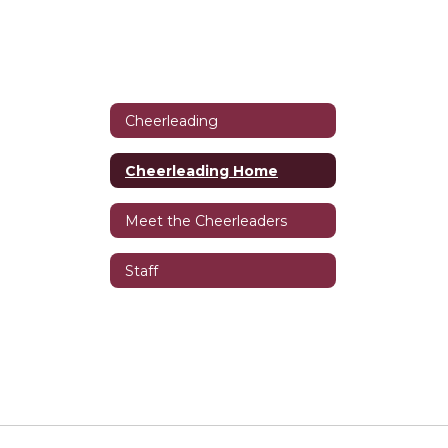
Cheerleading
Cheerleading Home
Meet the Cheerleaders
Staff