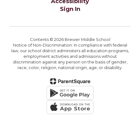
Accessibility
Sign In
Contents © 2026 Brewer Middle School
Notice of Non-Discrimination: In compliance with federal
law, our school district administers all education programs,
employment activities and admissions without
discrimination against any person on the basis of gender,
race, color, religion, national origin, age, or disability.