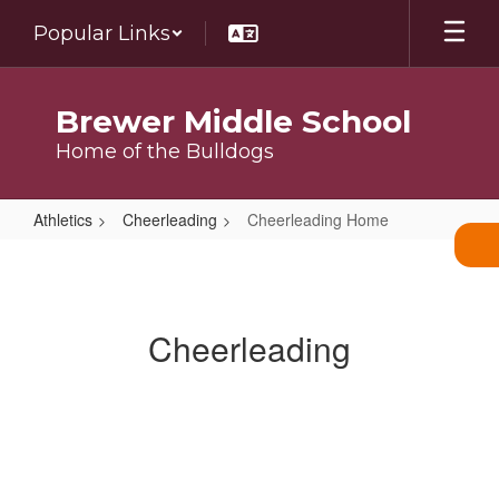
Skip
Popular Links
to
main
content
Brewer Middle School
Home of the Bulldogs
Athletics
Cheerleading
Cheerleading Home
Cheerleading
Home
Cheerleading