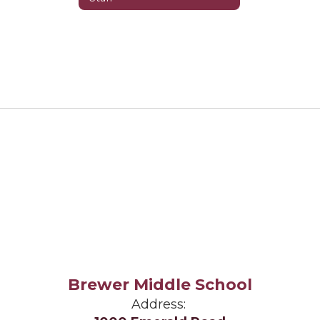
Brewer Middle School
Address: