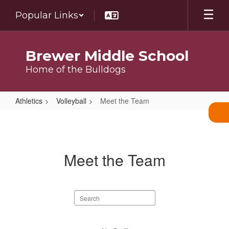
Skip
Popular Links
to
main
content
Brewer Middle School
Home of the Bulldogs
Athletics
Volleyball
Meet the Team
Meet
the
Team
Meet the Team
Search
staff
directory