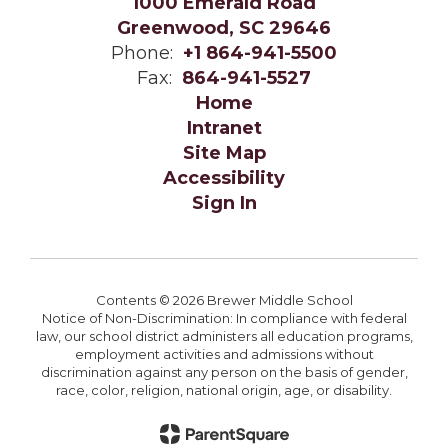
1000 Emerald Road
Greenwood, SC 29646
Phone:
+1 864-941-5500
Fax:
864-941-5527
Home
Intranet
Site Map
Accessibility
Sign In
Contents © 2026 Brewer Middle School
Notice of Non-Discrimination: In compliance with federal
law, our school district administers all education programs,
employment activities and admissions without
discrimination against any person on the basis of gender,
race, color, religion, national origin, age, or disability.