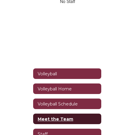
No
No Staff
staff
found.
Volleyball
Volleyball Home
Volleyball Schedule
Meet the Team
Staff