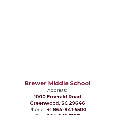
Brewer Middle School
Address:
1000 Emerald Road
Greenwood, SC 29646
Phone:
+1 864-941-5500