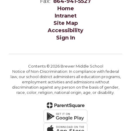
Fax:
864-941-5527
Home
Intranet
Site Map
Accessibility
Sign In
Contents © 2026 Brewer Middle School
Notice of Non-Discrimination: In compliance with federal
law, our school district administers all education programs,
employment activities and admissions without
discrimination against any person on the basis of gender,
race, color, religion, national origin, age, or disability.