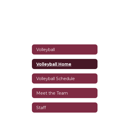
Volleyball
Volleyball Home
Volleyball Schedule
Meet the Team
Staff