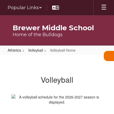
Skip
Popular Links
to
main
content
Brewer Middle School
Home of the Bulldogs
Athletics
Volleyball
Volleyball Home
Volleyball
Home
Volleyball